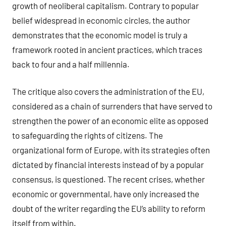
growth of neoliberal capitalism. Contrary to popular
belief widespread in economic circles, the author
demonstrates that the economic model is truly a
framework rooted in ancient practices, which traces
back to four and a half millennia.
The critique also covers the administration of the EU,
considered as a chain of surrenders that have served to
strengthen the power of an economic elite as opposed
to safeguarding the rights of citizens. The
organizational form of Europe, with its strategies often
dictated by financial interests instead of by a popular
consensus, is questioned. The recent crises, whether
economic or governmental, have only increased the
doubt of the writer regarding the EU’s ability to reform
itself from within.