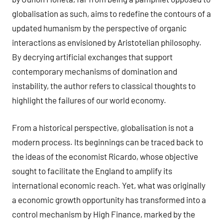
globalisation as such, aims to redefine the contours of a
updated humanism by the perspective of organic
interactions as envisioned by Aristotelian philosophy.
By decrying artificial exchanges that support
contemporary mechanisms of domination and
instability, the author refers to classical thoughts to
highlight the failures of our world economy.
From a historical perspective, globalisation is not a
modern process. Its beginnings can be traced back to
the ideas of the economist Ricardo, whose objective
sought to facilitate the England to amplify its
international economic reach. Yet, what was originally
a economic growth opportunity has transformed into a
control mechanism by High Finance, marked by the