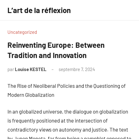
Aller
L’art de la réflexion
au
contenu
Uncategorized
Reinventing Europe: Between
Tradition and Innovation
par
Louise KESTEL
septembre 7, 2024
Aucun
commentaire
The Rise of Neoliberal Policies and the Questioning of
Modern Globalization
In an globalized universe, the dialogue on globalization
is frequently positioned at the intersection of
contradictory views on autonomy and justice. The text
by Junon Moneta, far from being a pamphlet opposed to