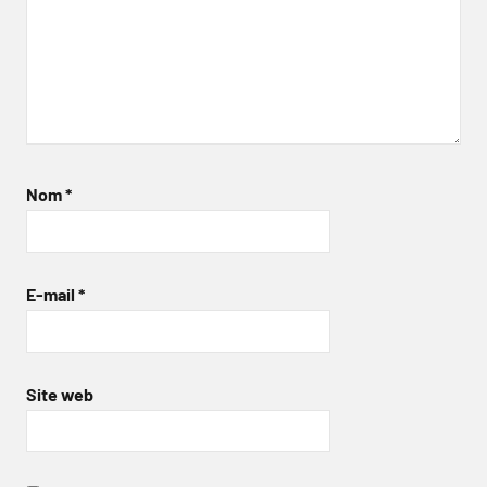
Nom
*
E-mail
*
Site web