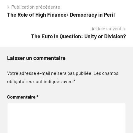
Navigation
Publication précédente
The Role of High Finance: Democracy in Peril
de
Article suivant
l’article
The Euro in Question: Unity or Division?
Laisser un commentaire
Votre adresse e-mail ne sera pas publiée.
Les champs
obligatoires sont indiqués avec
*
Commentaire
*