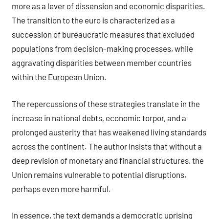
more as a lever of dissension and economic disparities.
The transition to the euro is characterized as a
succession of bureaucratic measures that excluded
populations from decision-making processes, while
aggravating disparities between member countries
within the European Union.
The repercussions of these strategies translate in the
increase in national debts, economic torpor, and a
prolonged austerity that has weakened living standards
across the continent. The author insists that without a
deep revision of monetary and financial structures, the
Union remains vulnerable to potential disruptions,
perhaps even more harmful.
In essence, the text demands a democratic uprising