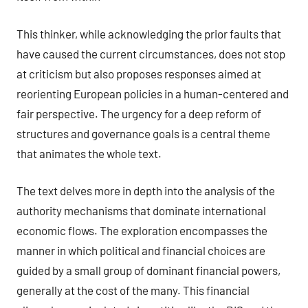
This thinker, while acknowledging the prior faults that
have caused the current circumstances, does not stop
at criticism but also proposes responses aimed at
reorienting European policies in a human-centered and
fair perspective. The urgency for a deep reform of
structures and governance goals is a central theme
that animates the whole text.
The text delves more in depth into the analysis of the
authority mechanisms that dominate international
economic flows. The exploration encompasses the
manner in which political and financial choices are
guided by a small group of dominant financial powers,
generally at the cost of the many. This financial