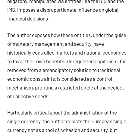
oligarchy, manipulated via entities like the BIS and the
IMS, imposes a disproportionate influence on global
financial decisions.
The author exposes how these entities, under the guise
of monetary management and security, have
historically controlled markets and national economies
to favor their own benefits. Deregulated capitalism, far
removed from a emancipatory solution to traditional
economic constraints, is considered as a control
mechanism, profiting a restricted circle at the neglect
of collective needs.
Particularly critical about the administration of the
single currency, the author depicts the European single
currency not as a tool of cohesion and security, but