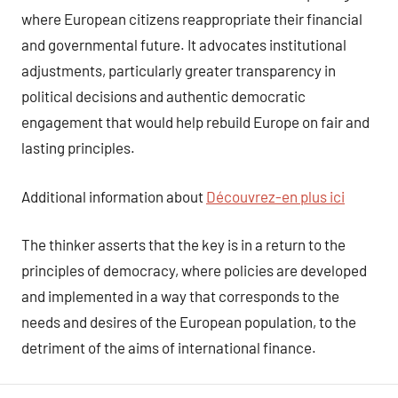
where European citizens reappropriate their financial
and governmental future. It advocates institutional
adjustments, particularly greater transparency in
political decisions and authentic democratic
engagement that would help rebuild Europe on fair and
lasting principles.
Additional information about
Découvrez-en plus ici
The thinker asserts that the key is in a return to the
principles of democracy, where policies are developed
and implemented in a way that corresponds to the
needs and desires of the European population, to the
detriment of the aims of international finance.