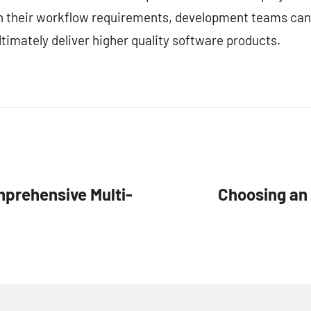
ith their workflow requirements, development teams can
timately deliver higher quality software products.
mprehensive Multi-
Choosing an 