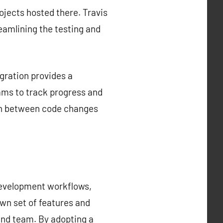
rojects hosted there. Travis
reamlining the testing and
gration provides a
ams to track progress and
tion between code changes
development workflows,
own set of features and
 and team. By adopting a