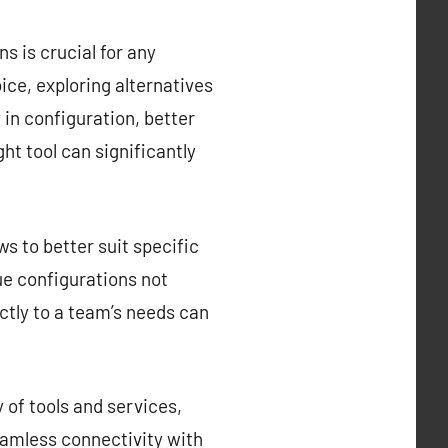
s is crucial for any
ce, exploring alternatives
y in configuration, better
ght tool can significantly
s to better suit specific
que configurations not
ctly to a team’s needs can
 of tools and services,
eamless connectivity with