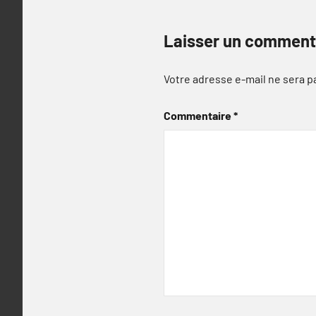
Laisser un comment
Votre adresse e-mail ne sera p
Commentaire
*