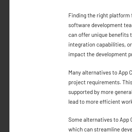
Finding the right platform 
software development team
can offer unique benefits t
integration capabilities, o
impact the development p
Many alternatives to App Ce
project requirements. This 
supported by more generali
lead to more efficient wor
Some alternatives to App C
which can streamline deve