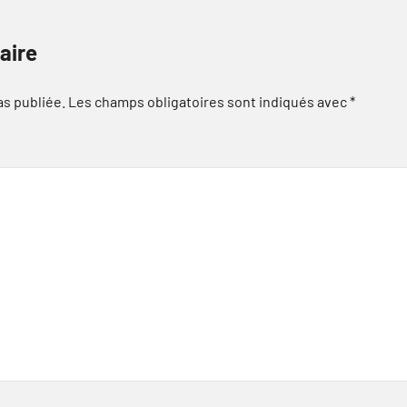
aire
as publiée.
Les champs obligatoires sont indiqués avec
*