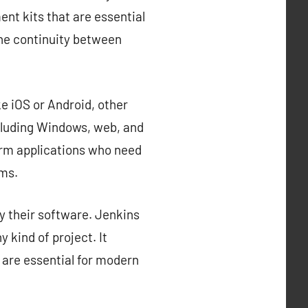
nt kits that are essential
the continuity between
e iOS or Android, other
cluding Windows, web, and
orm applications who need
rms.
y their software. Jenkins
 kind of project. It
 are essential for modern