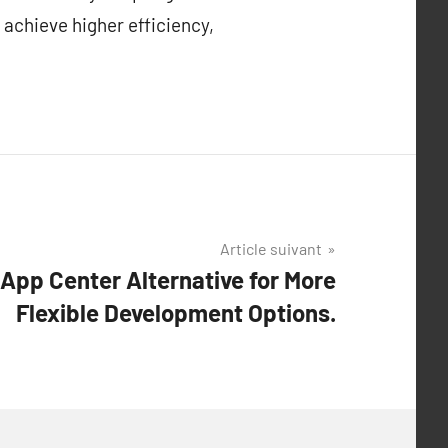
 achieve higher efficiency,
Article suivant
App Center Alternative for More
Flexible Development Options.