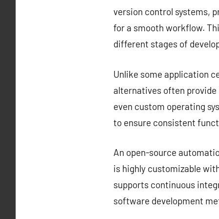
version control systems, 
for a smooth workflow. Thi
different stages of devel
Unlike some application ce
alternatives often provid
even custom operating sys
to ensure consistent funct
An open-source automation 
is highly customizable with
supports continuous integr
software development met