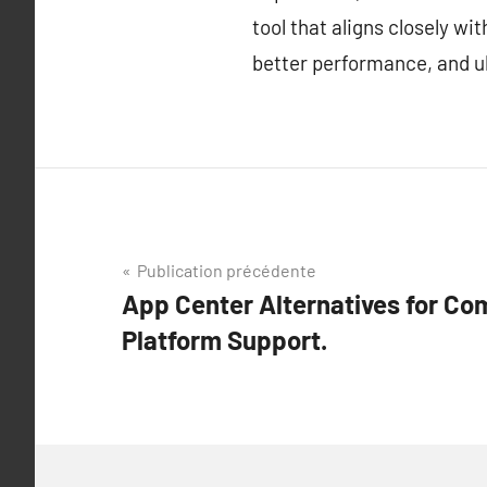
tool that aligns closely w
better performance, and ul
Navigation
Publication précédente
App Center Alternatives for Co
de
Platform Support.
l’article