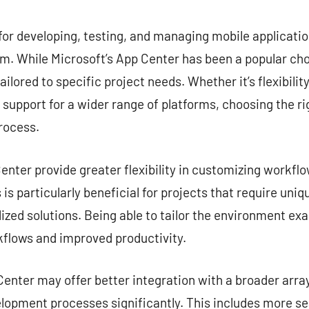
commentaire
for developing, testing, and managing mobile application
. While Microsoft’s App Center has been a popular choi
ailored to specific project needs. Whether it’s flexibilit
r support for a wider range of platforms, choosing the ri
rocess.
nter provide greater flexibility in customizing workflow
is particularly beneficial for projects that require uni
zed solutions. Being able to tailor the environment exa
kflows and improved productivity.
enter may offer better integration with a broader array
lopment processes significantly. This includes more s