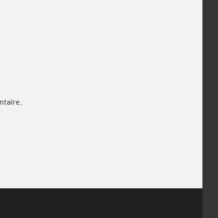
ntaire.