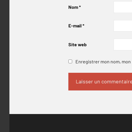
Nom
*
E-mail
*
Site web
Enregistrer mon nom, mon e