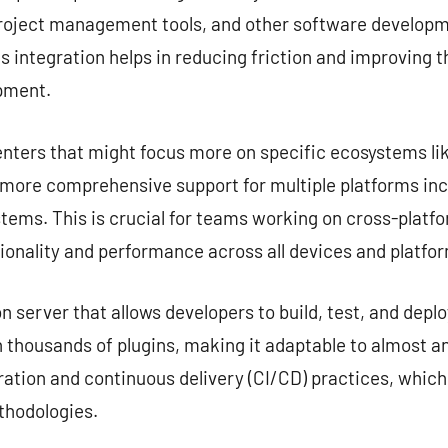
project management tools, and other software developme
s integration helps in reducing friction and improving 
opment.
nters that might focus more on specific ecosystems lik
e more comprehensive support for multiple platforms in
tems. This is crucial for teams working on cross-platf
ionality and performance across all devices and platfo
server that allows developers to build, test, and deplo
 thousands of plugins, making it adaptable to almost any
ation and continuous delivery (CI/CD) practices, which
hodologies.