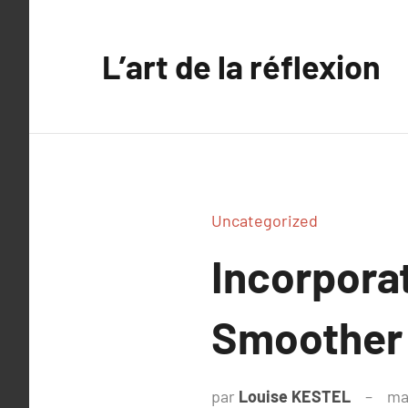
Aller
au
L’art de la réflexion
contenu
Uncategorized
Incorporat
Smoother
par
Louise KESTEL
ma