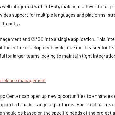
s well integrated with GitHub, making it a favorite for p
rovides support for multiple languages and platforms, st
ificantly.
gement and CI/CD into a single application. This inte
 the entire development cycle, making it easier for te
seful for larger teams looking to maintain tight integra
 release management
 App Center can open up new opportunities to enhance 
upport a broader range of platforms. Each tool has its 
ce should be based on the specific needs of the project