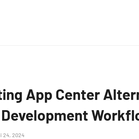
ing App Center Alter
 Development Workfl
i 24, 2024
Aucun