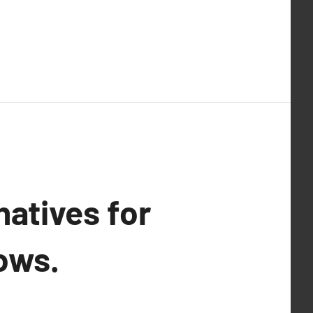
natives for
ows.