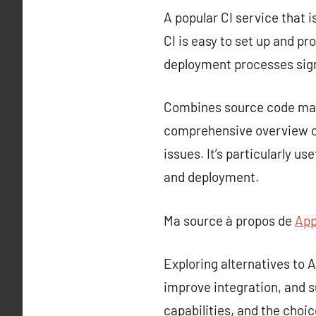
A popular CI service that i
CI is easy to set up and p
deployment processes sign
Combines source code mana
comprehensive overview of
issues. It’s particularly u
and deployment.
Ma source à propos de
App
Exploring alternatives to
improve integration, and s
capabilities, and the choi