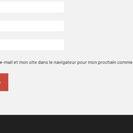
-mail et mon site dans le navigateur pour mon prochain comme